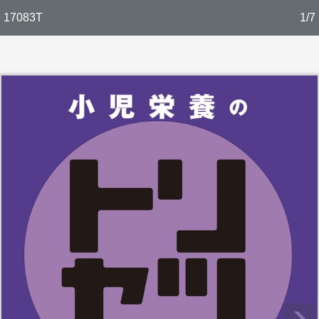
17083T
1/7